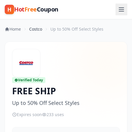
Hot
Free
Coupon
H
Home
Costco
Up to 50% Off Select Styles
Verified Today
FREE SHIP
Up to 50% Off Select Styles
Expires soon
233 uses