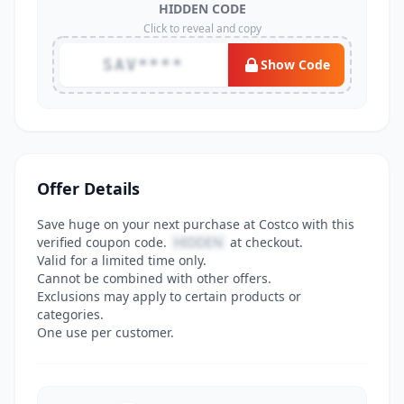
HIDDEN CODE
Click to reveal and copy
SAV****
Show Code
Offer Details
Save huge on your next purchase at Costco with this
verified coupon code.
HIDDEN
at checkout.
Valid for a limited time only.
Cannot be combined with other offers.
Exclusions may apply to certain products or
categories.
One use per customer.