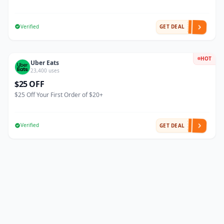
Verified
GET DEAL
HOT
Uber Eats
23,400 uses
$25 OFF
$25 Off Your First Order of $20+
Verified
GET DEAL