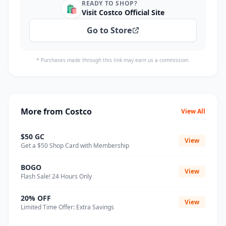
READY TO SHOP?
🛍️
Visit Costco Official Site
Go to Store
* Purchases made through this link may earn us a commission.
More from Costco
View All
$50 GC
View
Get a $50 Shop Card with Membership
BOGO
View
Flash Sale! 24 Hours Only
20% OFF
View
Limited Time Offer: Extra Savings