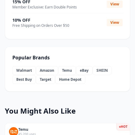
15% OFF
View
Member Exclusive: Earn Double Points
10% OFF
View
Free Shipping on Orders Over $50
Popular Brands
Walmart
Amazon
Temu
eBay
SHEIN
Best Buy
Target
Home Depot
You Might Also Like
HOT
Temu
45,200 uses