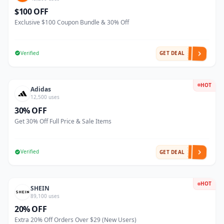
$100 OFF
Exclusive $100 Coupon Bundle & 30% Off
Verified
GET DEAL
HOT
Adidas
12,500 uses
30% OFF
Get 30% Off Full Price & Sale Items
Verified
GET DEAL
HOT
SHEIN
89,100 uses
20% OFF
Extra 20% Off Orders Over $29 (New Users)