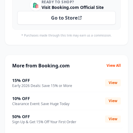
READY TO SHOP?
🛍️
Visit Booking.com Official Site
Go to Store
* Purchases made through this link may earn us a commission.
More from Booking.com
View All
15% OFF
View
Early 2026 Deals: Save 15% or More
10% OFF
View
Clearance Event: Save Huge Today
50% OFF
View
Sign Up & Get 15% Off Your First Order