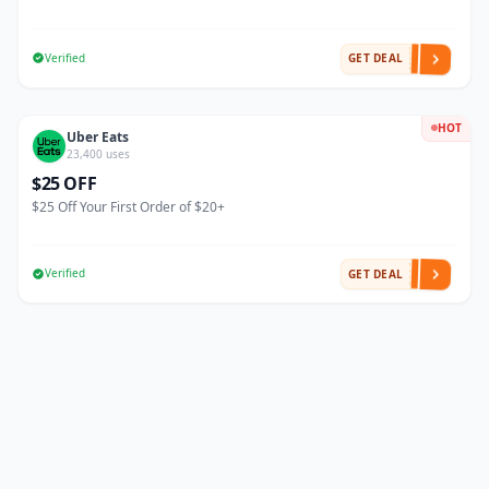
Verified
GET DEAL
HOT
Uber Eats
23,400 uses
$25 OFF
$25 Off Your First Order of $20+
Verified
GET DEAL