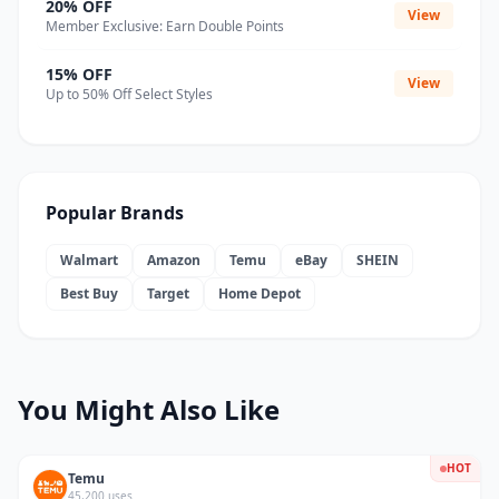
20% OFF
View
Member Exclusive: Earn Double Points
15% OFF
View
Up to 50% Off Select Styles
Popular Brands
Walmart
Amazon
Temu
eBay
SHEIN
Best Buy
Target
Home Depot
You Might Also Like
HOT
Temu
45,200 uses