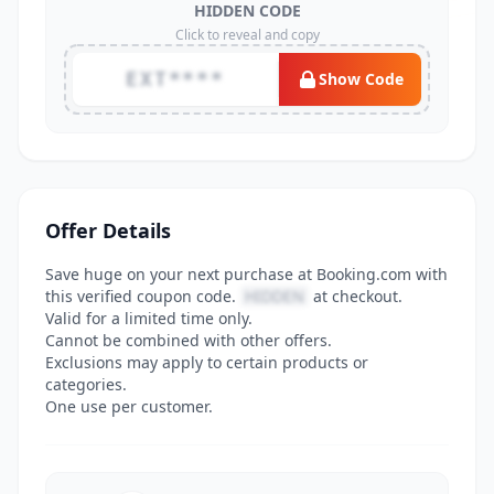
HIDDEN CODE
Click to reveal and copy
EXT****
Show Code
Offer Details
Save huge on your next purchase at Booking.com with
this verified coupon code.
HIDDEN
at checkout.
Valid for a limited time only.
Cannot be combined with other offers.
Exclusions may apply to certain products or
categories.
One use per customer.