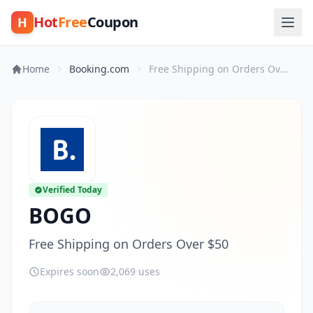
Hot
Free
Coupon
H
Home
Booking.com
Free Shipping on Orders Over $50
Verified Today
BOGO
Free Shipping on Orders Over $50
Expires soon
2,069 uses