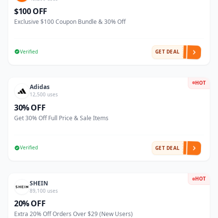
$100 OFF
Exclusive $100 Coupon Bundle & 30% Off
Verified
GET DEAL
HOT
Adidas
12,500 uses
30% OFF
Get 30% Off Full Price & Sale Items
Verified
GET DEAL
HOT
SHEIN
89,100 uses
20% OFF
Extra 20% Off Orders Over $29 (New Users)