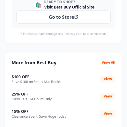
READY TO SHOP?
🛍️
Visit Best Buy Official Site
Go to Store
* Purchases made through this link may earn us a commission.
More from Best Buy
View All
$100 OFF
View
Save $100 on Select MacBooks
25% OFF
View
Flash Sale! 24 Hours Only
15% OFF
View
Clearance Event: Save Huge Today