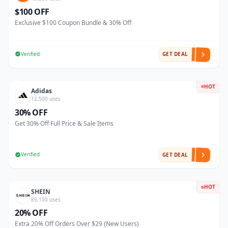
$100 OFF
Exclusive $100 Coupon Bundle & 30% Off
Verified
GET DEAL
HOT
Adidas
12,500 uses
30% OFF
Get 30% Off Full Price & Sale Items
Verified
GET DEAL
HOT
SHEIN
89,100 uses
20% OFF
Extra 20% Off Orders Over $29 (New Users)