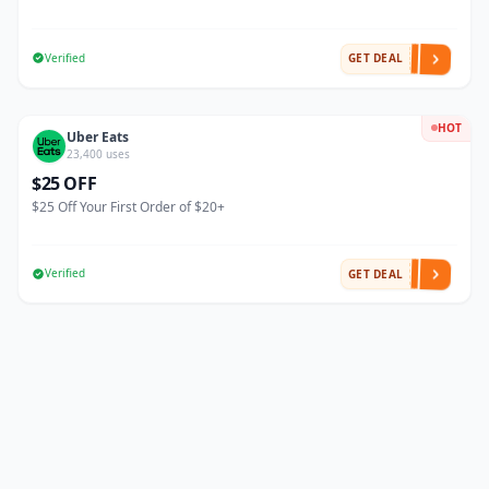
Verified
GET DEAL
HOT
Uber Eats
23,400 uses
$25 OFF
$25 Off Your First Order of $20+
Verified
GET DEAL