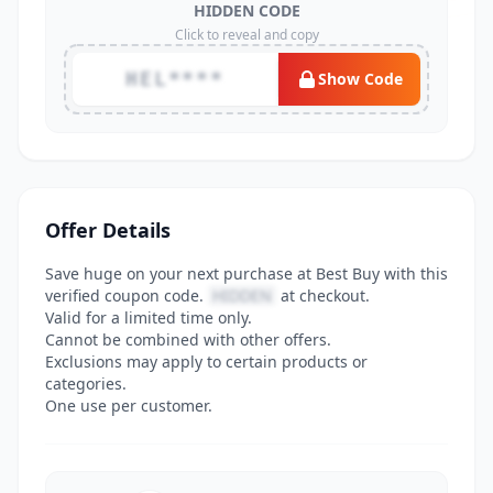
HIDDEN CODE
Click to reveal and copy
HEL****
Show Code
Offer Details
Save huge on your next purchase at Best Buy with this
verified coupon code.
HIDDEN
at checkout.
Valid for a limited time only.
Cannot be combined with other offers.
Exclusions may apply to certain products or
categories.
One use per customer.