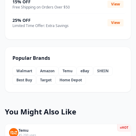
15% OFF
View
Free Shipping on Orders Over $50
25% OFF
View
Limited Time Offer: Extra Savings
Popular Brands
Walmart
Amazon
Temu
eBay
SHEIN
Best Buy
Target
Home Depot
You Might Also Like
HOT
Temu
45,200 uses