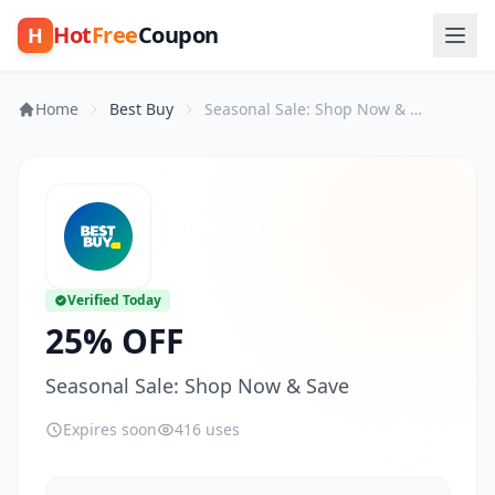
Hot
Free
Coupon
H
Home
Best Buy
Seasonal Sale: Shop Now & Save
Verified Today
25% OFF
Seasonal Sale: Shop Now & Save
Expires soon
416 uses