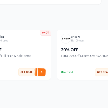
HOT
das
SHEIN
00 uses
89,100 uses
F
20% OFF
 Full Price & Sale Items
Extra 20% Off Orders Over $29 (N
GET DEAL
Verified
GET DEA