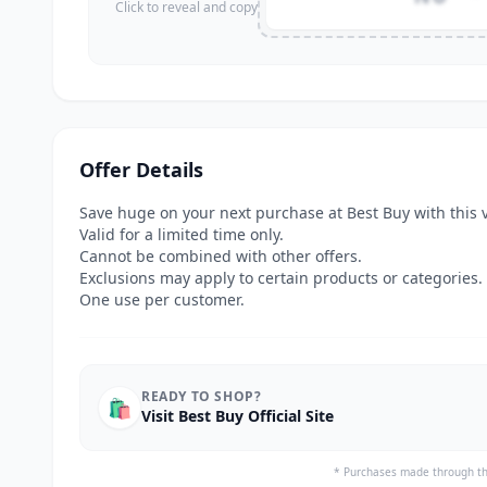
Click to reveal and copy
Offer Details
Save huge on your next purchase at Best Buy with this 
Valid for a limited time only.
Cannot be combined with other offers.
Exclusions may apply to certain products or categories.
One use per customer.
READY TO SHOP?
🛍️
Visit Best Buy Official Site
* Purchases made through th