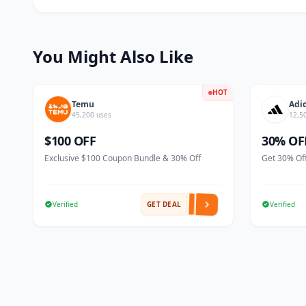
You Might Also Like
HOT
Temu
Adi
45,200 uses
12,5
$100 OFF
30% OF
Exclusive $100 Coupon Bundle & 30% Off
Get 30% Off
Verified
GET DEAL
Verified