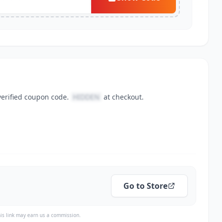
verified coupon code.
HIDDEN
at checkout.
Go to Store
is link may earn us a commission.