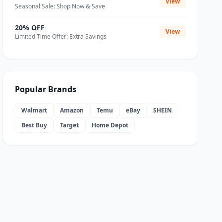
View
Seasonal Sale: Shop Now & Save
20% OFF
View
Limited Time Offer: Extra Savings
Popular Brands
Walmart
Amazon
Temu
eBay
SHEIN
Best Buy
Target
Home Depot