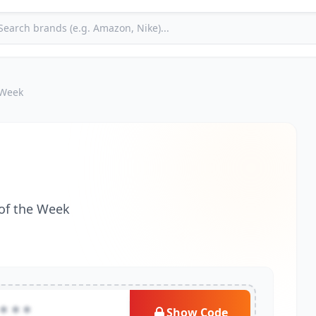
 Week
 of the Week
***
Show Code