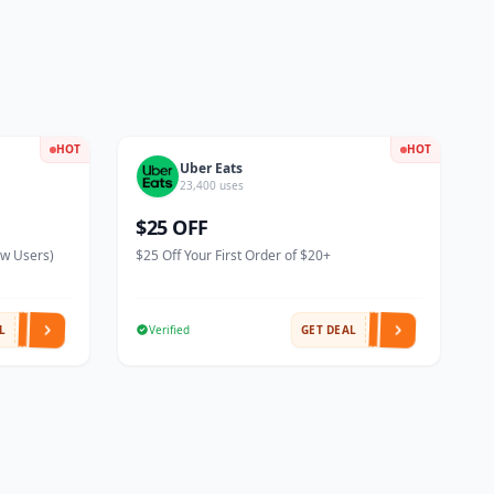
HOT
HOT
Uber Eats
23,400 uses
$25 OFF
ew Users)
$25 Off Your First Order of $20+
L
Verified
GET DEAL