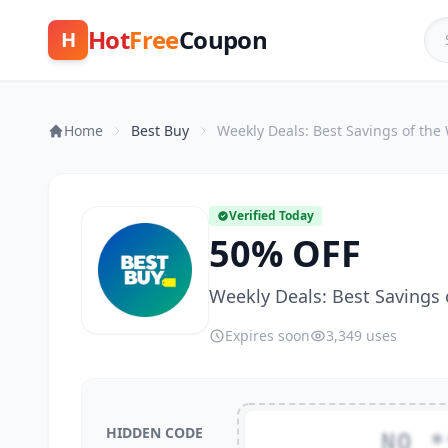
Hot
Free
Coupon
H
Home
Best Buy
Weekly Deals: Best Savings of the
Verified Today
50% OFF
Weekly Deals: Best Savings
Expires soon
3,349 uses
HIDDEN CODE
NO *