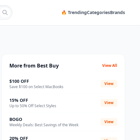
🔥 Trending
Categories
Brands
More from Best Buy
View All
$100 OFF
View
Save $100 on Select MacBooks
15% OFF
View
Up to 50% Off Select Styles
BOGO
View
Weekly Deals: Best Savings of the Week
20% OFF