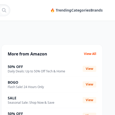
🔥 Trending
Categories
Brands
More from Amazon
View All
50% OFF
View
Daily Deals: Up to 50% Off Tech & Home
BOGO
View
Flash Sale! 24 Hours Only
SALE
View
Seasonal Sale: Shop Now & Save
50% OFF