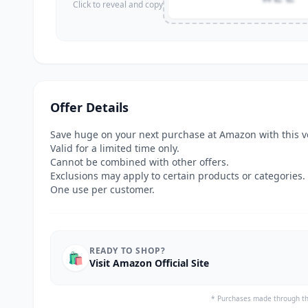
Click to reveal and copy
Offer Details
Save huge on your next purchase at Amazon with this v
Valid for a limited time only.
Cannot be combined with other offers.
Exclusions may apply to certain products or categories.
One use per customer.
READY TO SHOP?
🛍️
Visit Amazon Official Site
* Purchases made through th