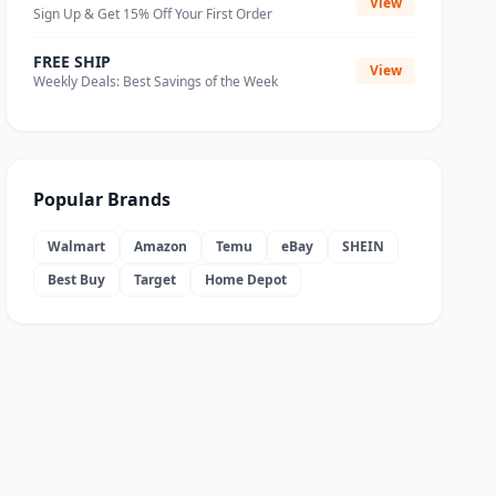
View
Sign Up & Get 15% Off Your First Order
FREE SHIP
View
Weekly Deals: Best Savings of the Week
Popular Brands
Walmart
Amazon
Temu
eBay
SHEIN
Best Buy
Target
Home Depot