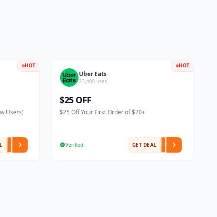
HOT
HOT
Uber Eats
23,400 uses
$25 OFF
ew Users)
$25 Off Your First Order of $20+
L
Verified
GET DEAL