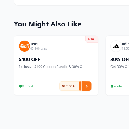
You Might Also Like
HOT
Temu
Adi
45,200 uses
12,5
$100 OFF
30% OF
Exclusive $100 Coupon Bundle & 30% Off
Get 30% Off
Verified
GET DEAL
Verified