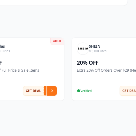
HOT
das
SHEIN
00 uses
89,100 uses
F
20% OFF
 Full Price & Sale Items
Extra 20% Off Orders Over $29 (N
GET DEAL
Verified
GET DEA