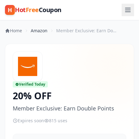
Hot
Free
Coupon
H
Home
Amazon
Member Exclusive: Earn Double Points
Verified Today
20% OFF
Member Exclusive: Earn Double Points
Expires soon
815 uses