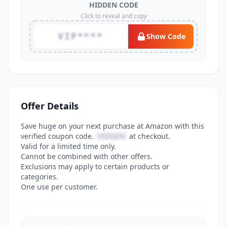
HIDDEN CODE
Click to reveal and copy
VIP****
Show Code
Offer Details
Save huge on your next purchase at Amazon with this
verified coupon code.
HIDDEN
at checkout.
Valid for a limited time only.
Cannot be combined with other offers.
Exclusions may apply to certain products or
categories.
One use per customer.