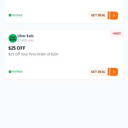
Verified
GET DEAL
HOT
Uber Eats
23,400 uses
$25 OFF
$25 Off Your First Order of $20+
Verified
GET DEAL