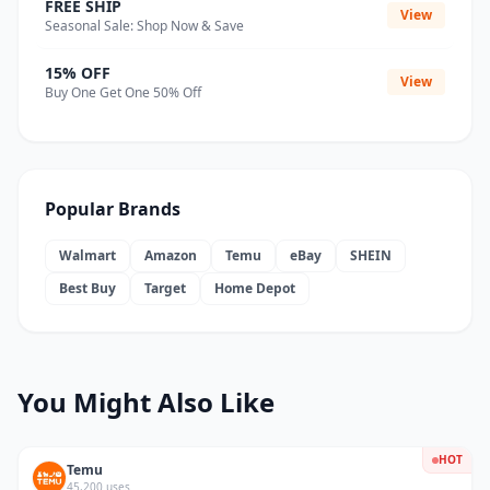
FREE SHIP
View
Seasonal Sale: Shop Now & Save
15% OFF
View
Buy One Get One 50% Off
Popular Brands
Walmart
Amazon
Temu
eBay
SHEIN
Best Buy
Target
Home Depot
You Might Also Like
HOT
Temu
45,200 uses