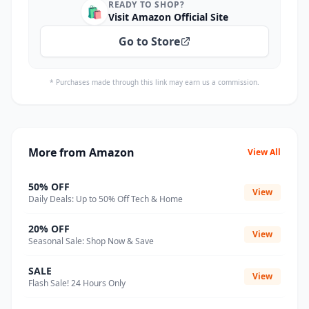
READY TO SHOP?
🛍️
Visit Amazon Official Site
Go to Store
* Purchases made through this link may earn us a commission.
More from Amazon
View All
50% OFF
View
Daily Deals: Up to 50% Off Tech & Home
20% OFF
View
Seasonal Sale: Shop Now & Save
SALE
View
Flash Sale! 24 Hours Only