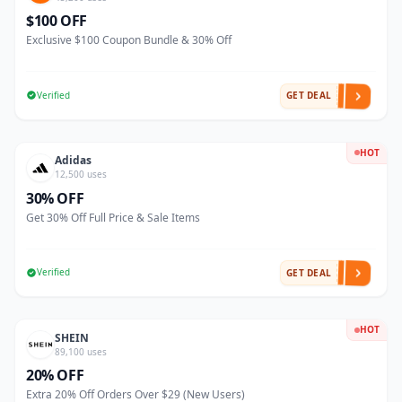
$100 OFF
Exclusive $100 Coupon Bundle & 30% Off
Verified
GET DEAL
HOT
Adidas
12,500 uses
30% OFF
Get 30% Off Full Price & Sale Items
Verified
GET DEAL
HOT
SHEIN
89,100 uses
20% OFF
Extra 20% Off Orders Over $29 (New Users)