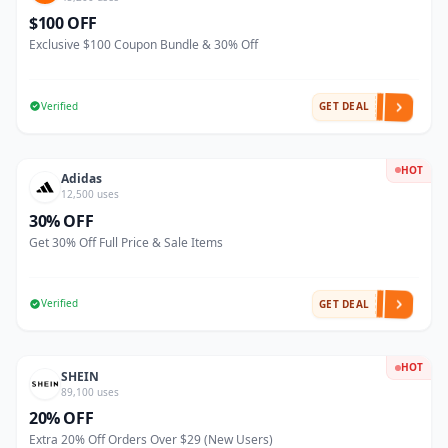
$100 OFF
Exclusive $100 Coupon Bundle & 30% Off
Verified
GET DEAL
HOT
Adidas
12,500 uses
30% OFF
Get 30% Off Full Price & Sale Items
Verified
GET DEAL
HOT
SHEIN
89,100 uses
20% OFF
Extra 20% Off Orders Over $29 (New Users)