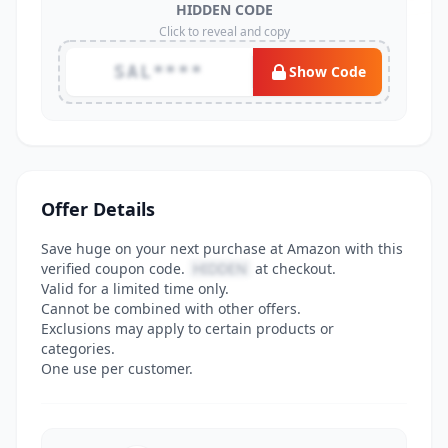
HIDDEN CODE
Click to reveal and copy
SAL****
Show Code
Offer Details
Save huge on your next purchase at Amazon with this
verified coupon code.
HIDDEN
at checkout.
Valid for a limited time only.
Cannot be combined with other offers.
Exclusions may apply to certain products or
categories.
One use per customer.