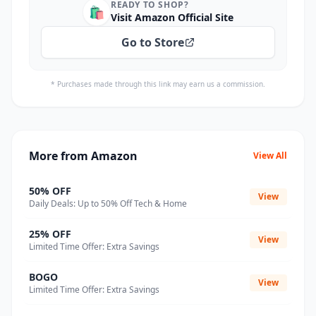
READY TO SHOP?
🛍️
Visit Amazon Official Site
Go to Store
* Purchases made through this link may earn us a commission.
More from Amazon
View All
50% OFF
View
Daily Deals: Up to 50% Off Tech & Home
25% OFF
View
Limited Time Offer: Extra Savings
BOGO
View
Limited Time Offer: Extra Savings