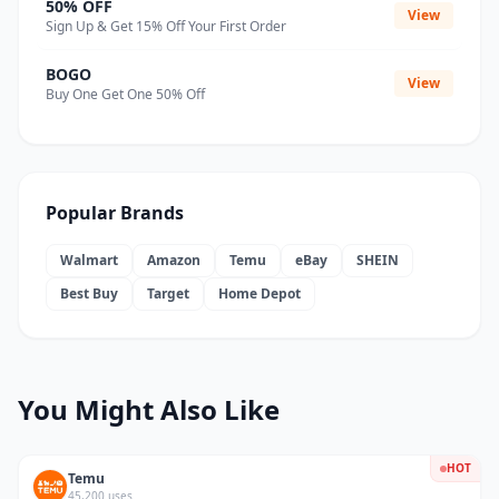
50% OFF
View
Sign Up & Get 15% Off Your First Order
BOGO
View
Buy One Get One 50% Off
Popular Brands
Walmart
Amazon
Temu
eBay
SHEIN
Best Buy
Target
Home Depot
You Might Also Like
HOT
Temu
45,200 uses