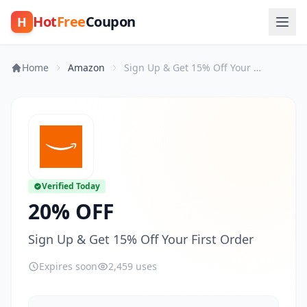
Hot
Free
Coupon
H
Home
Amazon
Sign Up & Get 15% Off Your First Order
Verified Today
20% OFF
Sign Up & Get 15% Off Your First Order
Expires soon
2,459 uses