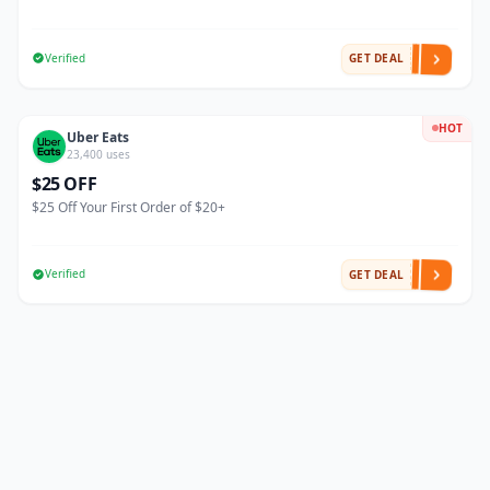
Verified
GET DEAL
HOT
Uber Eats
23,400 uses
$25 OFF
$25 Off Your First Order of $20+
Verified
GET DEAL