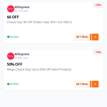
Hot
AliExpress
92,100 uses
$6 OFF
Choice Day: $6 OFF Orders Over $59+ (US ONLY)
Verified
GET DEAL
Hot
AliExpress
45,800 uses
50% OFF
Mega Choice Day: Up to 50% Off Select Products
Verified
GET DEAL