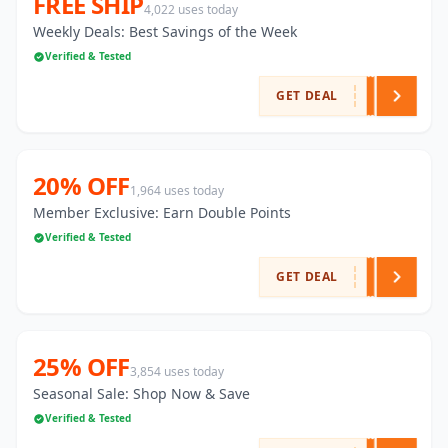
FREE SHIP
4,022 uses today
Weekly Deals: Best Savings of the Week
Verified & Tested
GET DEAL
20% OFF
1,964 uses today
Member Exclusive: Earn Double Points
Verified & Tested
GET DEAL
25% OFF
3,854 uses today
Seasonal Sale: Shop Now & Save
Verified & Tested