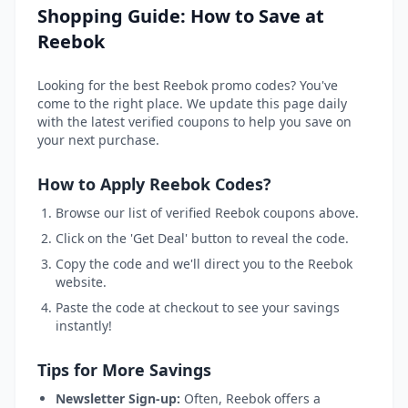
Shopping Guide: How to Save at
Reebok
Looking for the best Reebok promo codes? You've
come to the right place. We update this page daily
with the latest verified coupons to help you save on
your next purchase.
How to Apply Reebok Codes?
Browse our list of verified Reebok coupons above.
Click on the 'Get Deal' button to reveal the code.
Copy the code and we'll direct you to the Reebok
website.
Paste the code at checkout to see your savings
instantly!
Tips for More Savings
Newsletter Sign-up:
Often, Reebok offers a