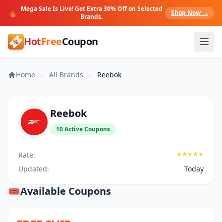
Mega Sale Is Live! Get Extra 30% Off on Selected
🔥
Shop Now →
Brands.
Hot
Free
Coupon
Home
All Brands
Reebok
Reebok
10 Active Coupons
★★★★★
Rate:
Updated:
Today
🎟️
Available Coupons