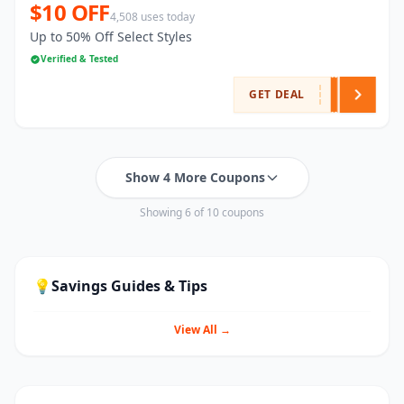
$10 OFF
4,508 uses today
Up to 50% Off Select Styles
Verified & Tested
GET DEAL
Show 4 More Coupons
Showing 6 of 10 coupons
💡
Savings Guides & Tips
View All →