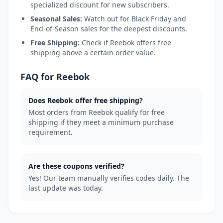
specialized discount for new subscribers.
Seasonal Sales:
Watch out for Black Friday and
End-of-Season sales for the deepest discounts.
Free Shipping:
Check if Reebok offers free
shipping above a certain order value.
FAQ for Reebok
Does Reebok offer free shipping?
Most orders from Reebok qualify for free
shipping if they meet a minimum purchase
requirement.
Are these coupons verified?
Yes! Our team manually verifies codes daily. The
last update was today.