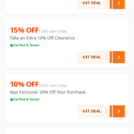
GET DEAL
15% OFF
1,565 uses today
Take an Extra 10% Off Clearance
Verified & Tested
GET DEAL
10% OFF
4,842 uses today
App Exclusive: 20% Off Your Purchase
Verified & Tested
GET DEAL