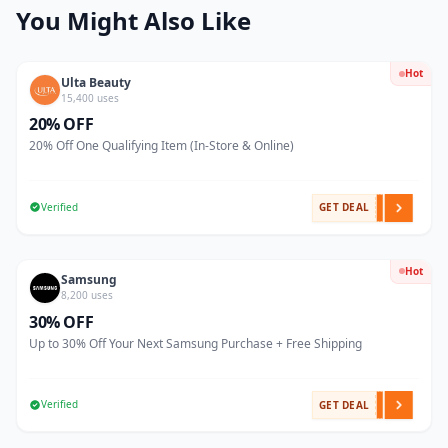
You Might Also Like
Hot
Ulta Beauty
15,400 uses
20% OFF
20% Off One Qualifying Item (In-Store & Online)
Verified
GET DEAL
Hot
Samsung
8,200 uses
30% OFF
Up to 30% Off Your Next Samsung Purchase + Free Shipping
Verified
GET DEAL