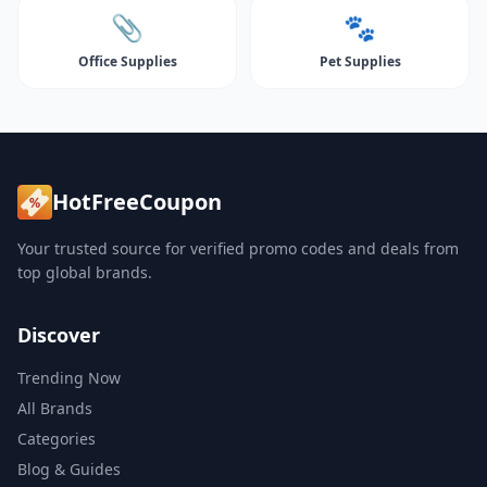
📎
🐾
Office Supplies
Pet Supplies
HotFreeCoupon
Your trusted source for verified promo codes and deals from
top global brands.
Discover
Trending Now
All Brands
Categories
Blog & Guides