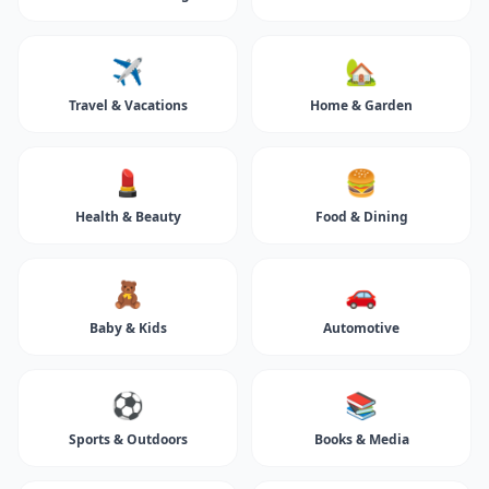
✈️
🏡
Travel & Vacations
Home & Garden
💄
🍔
Health & Beauty
Food & Dining
🧸
🚗
Baby & Kids
Automotive
⚽
📚
Sports & Outdoors
Books & Media