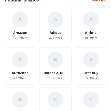
A
A
A
Amazon
Adidas
Airbnb
125 Offers
42 Offers
18 Offers
A
B
B
AutoZone
Barnes & Noble
Best Buy
22 Offers
15 Offers
55 Offers
B
C
C