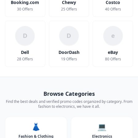
Booking.com
Chewy
Costco
30 Offers
25 Offers
40 Offers
D
D
e
Dell
DoorDash
eBay
28 Offers
19 Offers
80 Offers
Browse Categories
Find the best deals and verified promo codes organized by category. From
fashion to electronics, we have it all.
👗
💻
Fashion & Clothing
Electronics