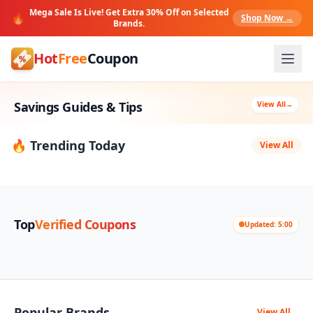
Mega Sale Is Live! Get Extra 30% Off on Selected
🔥
Shop Now →
Brands.
Hot
Free
Coupon
Savings Guides & Tips
View All
→
🔥 Trending Today
View All
Top
Verified Coupons
Updated: 5:00
Popular Brands
View All
→